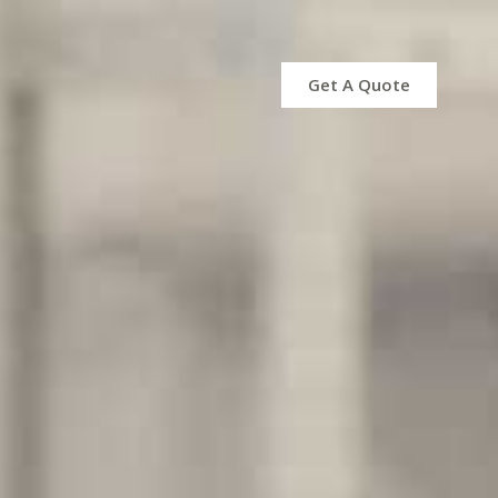
Get A Quote